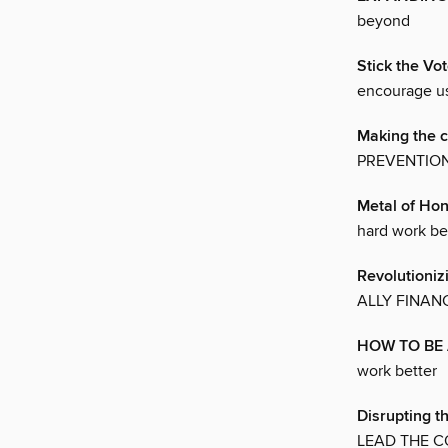
beyond
Stick the Vo
encourage us
Making the 
PREVENTION
Metal of Ho
hard work be
Revolutioniz
ALLY FINANC
HOW TO BE 
work better
Disrupting t
LEAD THE C