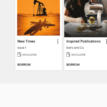
New Times
Inspired Publications
Issue 1
Eve's and Co.
MAGAZINE
MAGAZINE
BORROW
BORROW