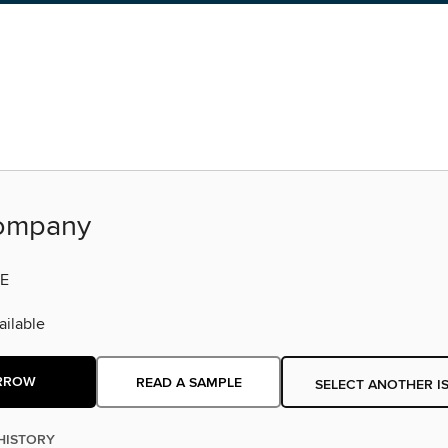
ompany
E
ilable
RROW
READ A SAMPLE
SELECT ANOTHER I
HISTORY