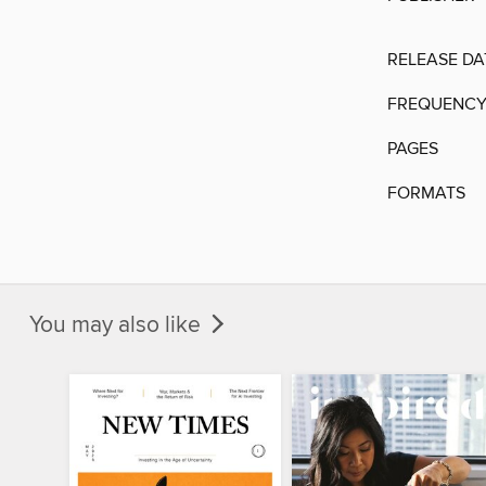
RELEASE DA
FREQUENC
PAGES
FORMATS
You may also like