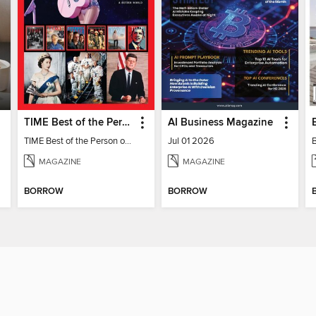
TIME Best of the Person of the Year
AI Business Magazine
TIME Best of the Person of the Year
Jul 01 2026
MAGAZINE
MAGAZINE
BORROW
BORROW