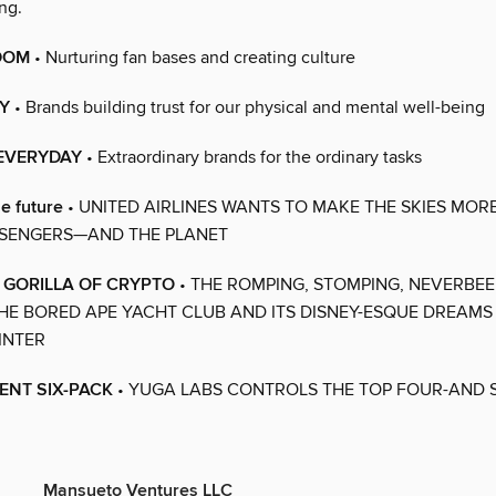
ng.
DOM
• Nurturing fan bases and creating culture
Y
• Brands building trust for our physical and mental well-being
 EVERYDAY
• Extraordinary brands for the ordinary tasks
he future
• UNITED AIRLINES WANTS TO MAKE THE SKIES MOR
SSENGERS—AND THE PLANET
. GORILLA OF CRYPTO
• THE ROMPING, STOMPING, NEVERBE
HE BORED APE YACHT CLUB AND ITS DISNEY-ESQUE DREAMS 
INTER
ENT SIX-PACK
• YUGA LABS CONTROLS THE TOP FOUR-AND S
Mansueto Ventures LLC