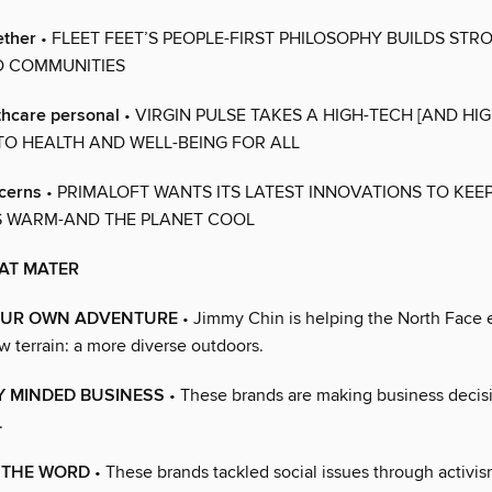
ether
• FLEET FEET’S PEOPLE-FIRST PHILOSOPHY BUILDS STR
D COMMUNITIES
thcare personal
• VIRGIN PULSE TAKES A HIGH-TECH [AND HI
O HEALTH AND WELL-BEING FOR ALL
ncerns
• PRIMALOFT WANTS ITS LATEST INNOVATIONS TO KEE
 WARM-AND THE PLANET COOL
AT MATER
OUR OWN ADVENTURE
• Jimmy Chin is helping the North Face 
w terrain: a more diverse outdoors.
 MINDED BUSINESS
• These brands are making business decisi
.
 THE WORD
• These brands tackled social issues through activi