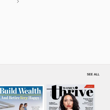
SEE ALL