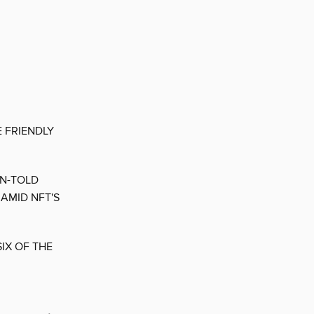
E FRIENDLY
EN-TOLD
AMID NFT'S
IX OF THE