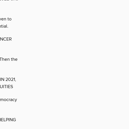
ven to
tial.
ANCER
 Then the
N 2021,
UITIES
emocracy
HELPING