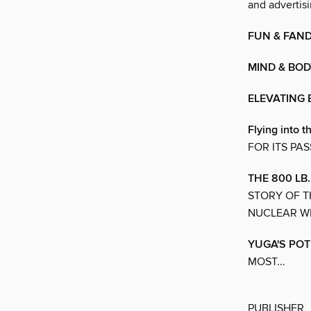
and advertisi
FUN & FAN
MIND & BOD
ELEVATING
Flying into t
FOR ITS PA
THE 800 LB
STORY OF T
NUCLEAR W
YUGA'S POT
MOST...
PUBLISHER