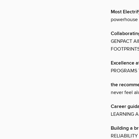
Most Electr
powerhouse B
Collaboratin
GENPACT AI
FOOTPRINT
Excellence a
PROGRAMS 
the recomme
never feel a
Career guida
LEARNING A
Building a b
RELIABILIT