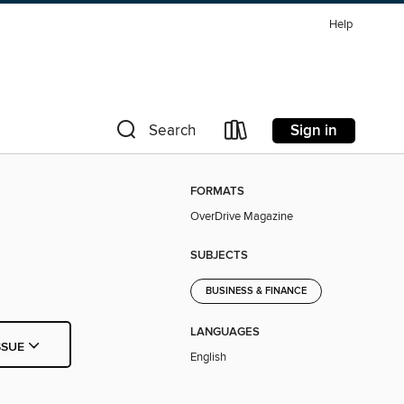
Help
Sign in
Search
FORMATS
OverDrive Magazine
SUBJECTS
BUSINESS & FINANCE
LANGUAGES
SSUE
English