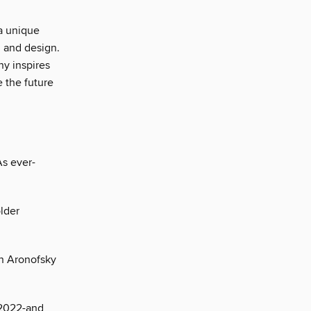
a unique
, and design.
ny inspires
e the future
As ever-
lder
en Aronofsky
 2022-and