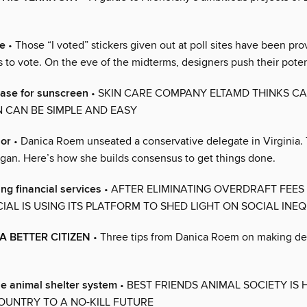
te
• Those “I voted” stickers given out at poll sites have been pro
 to vote. On the eve of the midterms, designers push their poten
case for sunscreen
• SKIN CARE COMPANY ELTAMD THINKS C
 CAN BE SIMPLE AND EASY
nor
• Danica Roem unseated a conservative delegate in Virginia.
gan. Here’s how she builds consensus to get things done.
ing financial services
• AFTER ELIMINATING OVERDRAFT FEES I
IAL IS USING ITS PLATFORM TO SHED LIGHT ON SOCIAL INEQ
A BETTER CITIZEN
• Three tips from Danica Roem on making d
he animal shelter system
• BEST FRIENDS ANIMAL SOCIETY IS 
OUNTRY TO A NO-KILL FUTURE