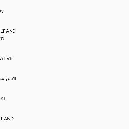
ry
ULT AND
ON
ATIVE
o you'll
NAL
ST AND