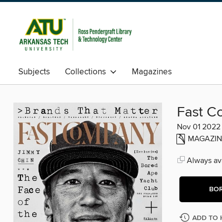
Subjects
Collections
Magazines
Fast C
Nov 01 2022
MAGAZIN
Always ava
BO
ADD TO 