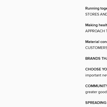
Running tog
STORES AN
Making heal
APPROACH T
Material co
CUSTOMERS
BRANDS TH
CHOOSE Y
important ne
COMMUNITY
greater good
SPREADING