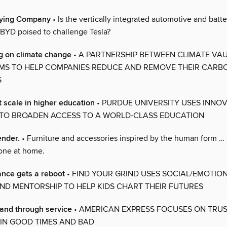
ifying Company
• Is the vertically integrated automotive and batte
YD poised to challenge Tesla?
g on climate change
• A PARTNERSHIP BETWEEN CLIMATE VA
MS TO HELP COMPANIES REDUCE AND REMOVE THEIR CARB
S
t scale in higher education
• PURDUE UNIVERSITY USES INNOV
TO BROADEN ACCESS TO A WORLD-CLASS EDUCATION
nder.
• Furniture and accessories inspired by the human form … s
lone at home.
nce gets a reboot
• FIND YOUR GRIND USES SOCIAL/EMOTIO
ND MENTORSHIP TO HELP KIDS CHART THEIR FUTURES
rand through service
• AMERICAN EXPRESS FOCUSES ON TRU
Y IN GOOD TIMES AND BAD