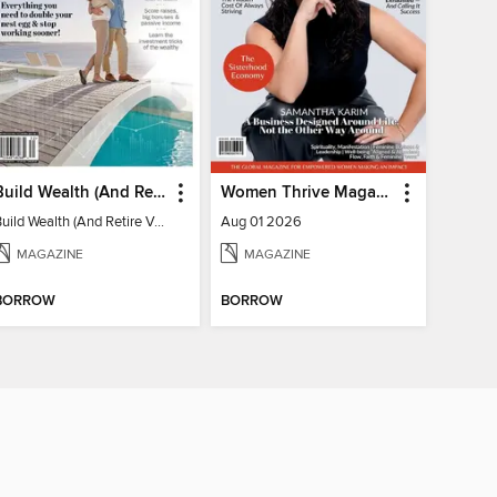
Build Wealth (And Retire Very Happy)
Women Thrive Magazine
Build Wealth (And Retire Very Happy)
Aug 01 2026
MAGAZINE
MAGAZINE
BORROW
BORROW