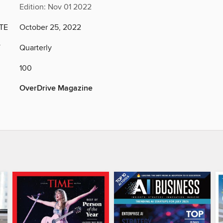
Edition: Nov 01 2022
TE
October 25, 2022
Y
Quarterly
100
OverDrive Magazine