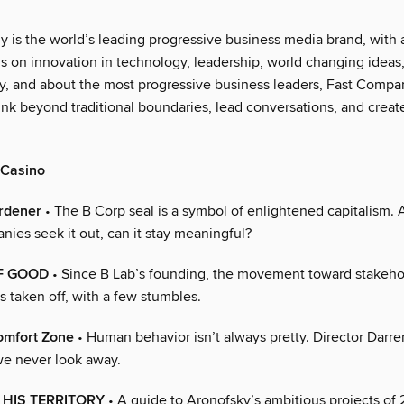
 is the world’s leading progressive business media brand, with 
us on innovation in technology, leadership, world changing ideas
 by, and about the most progressive business leaders, Fast Compa
ink beyond traditional boundaries, lead conversations, and creat
 Casino
rdener
• The B Corp seal is a symbol of enlightened capitalism. 
ies seek it out, can it stay meaningful?
F GOOD
• Since B Lab’s founding, the movement toward stakeho
s taken off, with a few stumbles.
omfort Zone
• Human behavior isn’t always pretty. Director Darr
e never look away.
HIS TERRITORY
• A guide to Aronofsky’s ambitious projects of