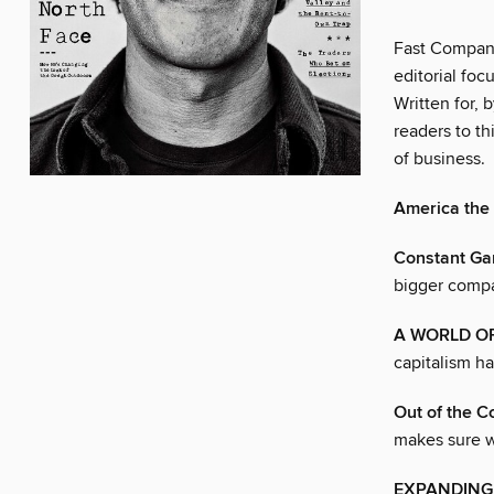
Fast Company
editorial foc
Written for,
readers to th
of business.
America the
Constant Ga
bigger compan
A WORLD O
capitalism ha
Out of the C
makes sure w
EXPANDING 