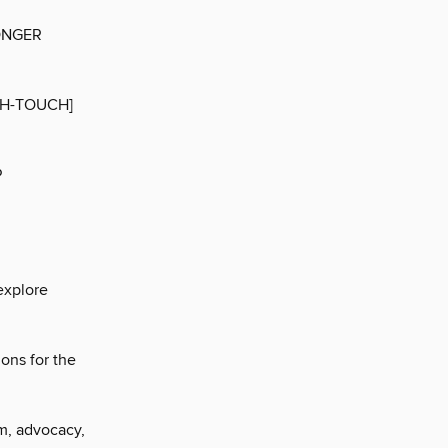
ONGER
GH-TOUCH]
P
explore
ons for the
sm, advocacy,