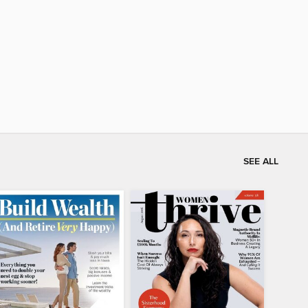
SEE ALL