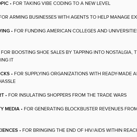
PIC
• FOR TAKING VIBE CODING TO A NEW LEVEL
FOR ARMING BUSINESSES WITH AGENTS TO HELP MANAGE E
VING
• FOR FUNDING AMERICAN COLLEGES AND UNIVERSITI
 FOR BOOSTING SHOE SALES BY TAPPING INTO NOSTALGIA, 
NG IT
ICKS
• FOR SUPPLYING ORGANIZATIONS WITH READY-MADE AI
HASSLE
RT
• FOR INSULATING SHOPPERS FROM THE TRADE WARS
TY MEDIA
• FOR GENERATING BLOCKBUSTER REVENUES FROM
SCIENCES
• FOR BRINGING THE END OF HIV/AIDS WITHIN REAC