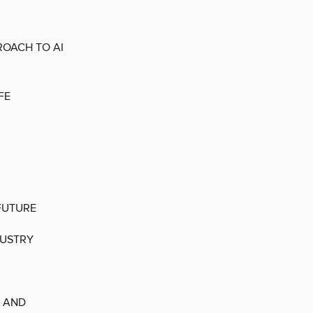
ROACH TO AI
FE
FUTURE
DUSTRY
T AND