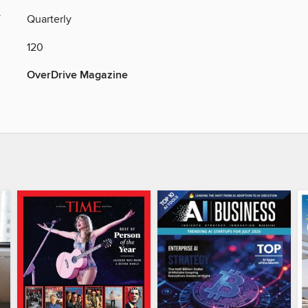
Y
Quarterly
120
OverDrive Magazine