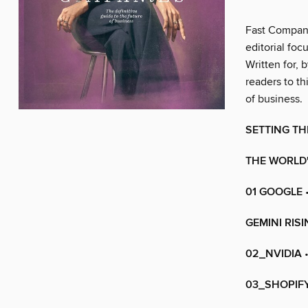
Fast Company
editorial foc
Written for,
readers to th
of business.
SETTING TH
THE WORLD'
01 GOOGLE
GEMINI RIS
02_NVIDIA
•
03_SHOPIF