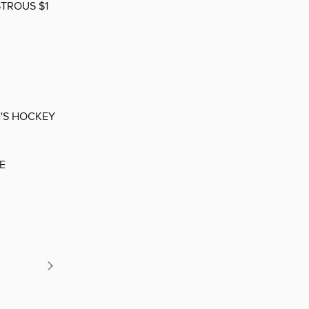
STROUS $1
'S HOCKEY
E