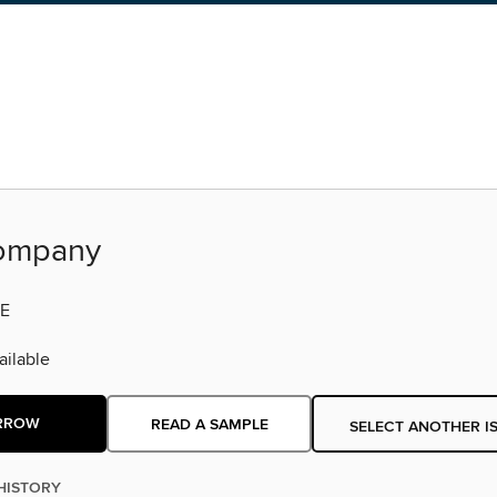
ompany
E
ilable
RROW
READ A SAMPLE
SELECT ANOTHER I
HISTORY