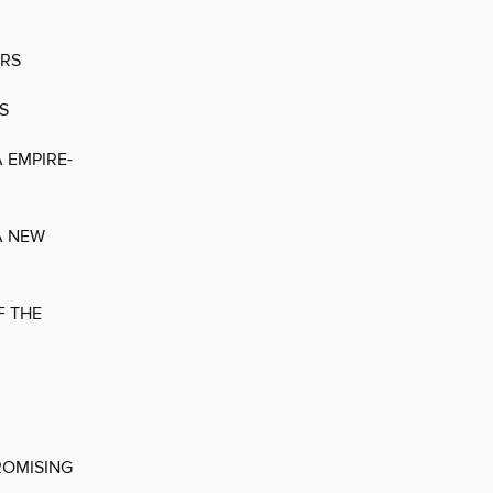
ERS
S
 EMPIRE-
A NEW
F THE
ROMISING