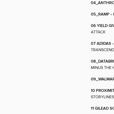
04_ANTHRO
05_RAMP
• 
06 YIELD GI
ATTACK
07 ADIDAS
•
TRANSCENDI
08_DATABR
MINUS THE 
09_WALMA
10 PROXIMI
STORYLINES
11 GILEAD 