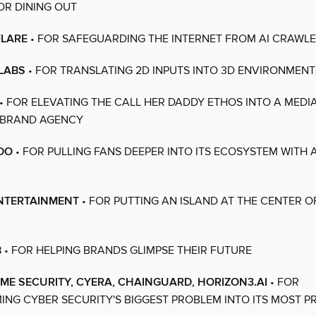
R DINING OUT
FLARE
• FOR SAFEGUARDING THE INTERNET FROM AI CRAWL
LABS
• FOR TRANSLATING 2D INPUTS INTO 3D ENVIRONMENT
• FOR ELEVATING THE CALL HER DADDY ETHOS INTO A MEDIA
 BRAND AGENCY
DO
• FOR PULLING FANS DEEPER INTO ITS ECOSYSTEM WITH 
ENTERTAINMENT
• FOR PUTTING AN ISLAND AT THE CENTER O
B
• FOR HELPING BRANDS GLIMPSE THEIR FUTURE
IME SECURITY, CYERA, CHAINGUARD, HORIZON3.AI
• FOR
NG CYBER SECURITY'S BIGGEST PROBLEM INTO ITS MOST P