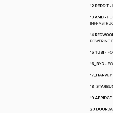
12 REDDIT
•
13 AMD
• FO
INFRASTRU
14 REDWOO
POWERING 
15 TUBI
• FO
16_BYD
• FO
17_HARVEY
18_STARBU
19 ABRIDGE
20 DOORD