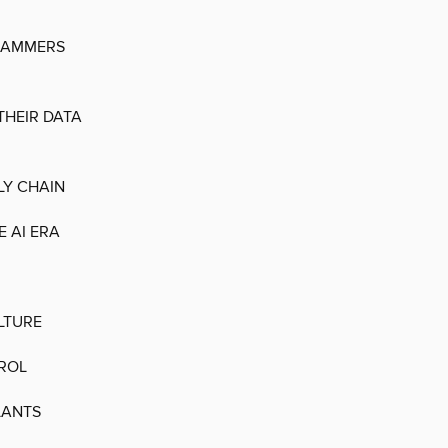
SCAMMERS
THEIR DATA
LY CHAIN
 AI ERA
LTURE
TROL
LANTS