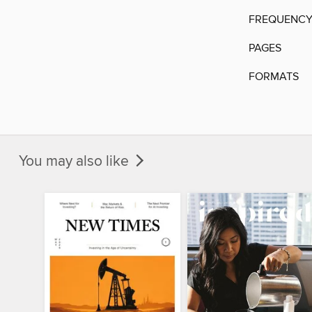
FREQUENC
PAGES
FORMATS
You may also like