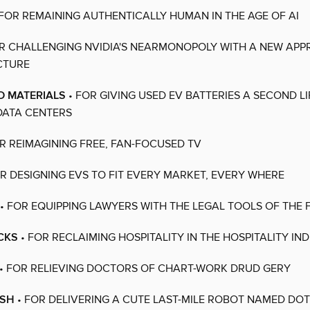
 FOR REMAINING AUTHENTICALLY HUMAN IN THE AGE OF AI
R CHALLENGING NVIDIA'S NEARMONOPOLY WITH A NEW APP
CTURE
D MATERIALS
• FOR GIVING USED EV BATTERIES A SECOND LI
DATA CENTERS
R REIMAGINING FREE, FAN-FOCUSED TV
R DESIGNING EVS TO FIT EVERY MARKET, EVERY WHERE
• FOR EQUIPPING LAWYERS WITH THE LEGAL TOOLS OF THE 
CKS
• FOR RECLAIMING HOSPITALITY IN THE HOSPITALITY IN
• FOR RELIEVING DOCTORS OF CHART-WORK DRUD GERY
ASH
• FOR DELIVERING A CUTE LAST-MILE ROBOT NAMED DO