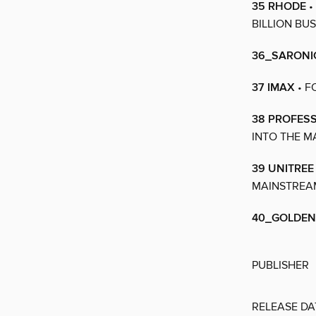
35 RHODE
•
BILLION BU
36_SARONI
37 IMAX
• F
38 PROFES
INTO THE M
39 UNITREE
MAINSTREA
40_GOLDEN
PUBLISHER
RELEASE DA