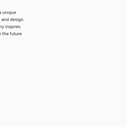
a unique
, and design.
ny inspires
e the future