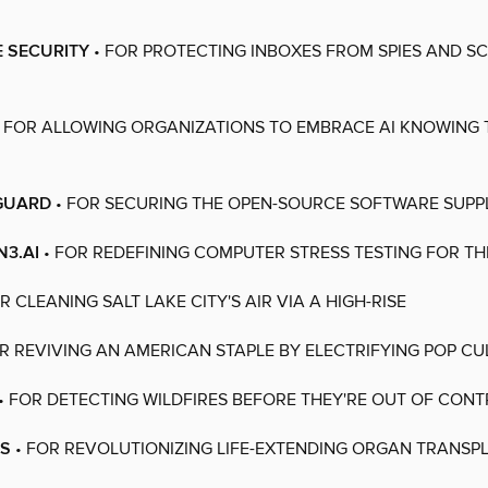
E SECURITY
• FOR PROTECTING INBOXES FROM SPIES AND 
 FOR ALLOWING ORGANIZATIONS TO EMBRACE AI KNOWING 
GUARD
• FOR SECURING THE OPEN-SOURCE SOFTWARE SUPP
3.AI
• FOR REDEFINING COMPUTER STRESS TESTING FOR THE
R CLEANING SALT LAKE CITY'S AIR VIA A HIGH-RISE
R REVIVING AN AMERICAN STAPLE BY ELECTRIFYING POP CU
• FOR DETECTING WILDFIRES BEFORE THEY'RE OUT OF CON
IS
• FOR REVOLUTIONIZING LIFE-EXTENDING ORGAN TRANSP