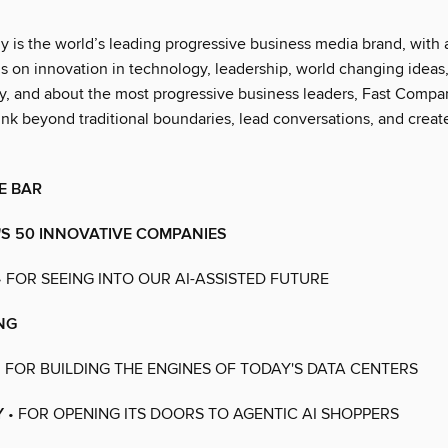
 is the world’s leading progressive business media brand, with 
us on innovation in technology, leadership, world changing ideas
 by, and about the most progressive business leaders, Fast Compa
ink beyond traditional boundaries, lead conversations, and creat
E BAR
S 50 INNOVATIVE COMPANIES
• FOR SEEING INTO OUR AI-ASSISTED FUTURE
ING
 FOR BUILDING THE ENGINES OF TODAY'S DATA CENTERS
Y
• FOR OPENING ITS DOORS TO AGENTIC AI SHOPPERS