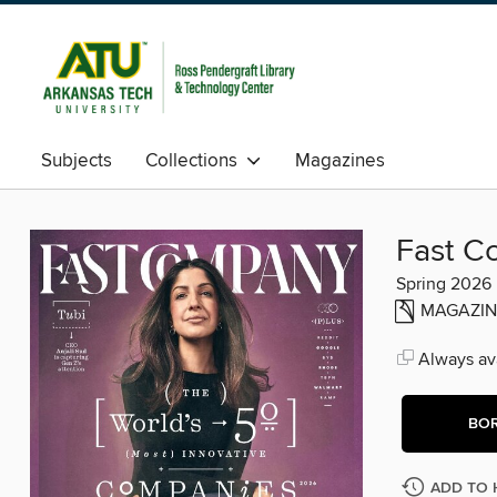
Subjects
Collections
Magazines
Fast C
Spring 2026
MAGAZIN
Always ava
BO
ADD TO 