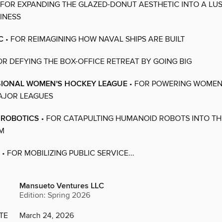
 FOR EXPANDING THE GLAZED-DONUT AESTHETIC INTO A LU
SINESS
C
• FOR REIMAGINING HOW NAVAL SHIPS ARE BUILT
OR DEFYING THE BOX-OFFICE RETREAT BY GOING BIG
SIONAL WOMEN'S HOCKEY LEAGUE
• FOR POWERING WOMEN
AJOR LEAGUES
 ROBOTICS
• FOR CATAPULTING HUMANOID ROBOTS INTO TH
M
• FOR MOBILIZING PUBLIC SERVICE...
Mansueto Ventures LLC
Edition: Spring 2026
TE
March 24, 2026