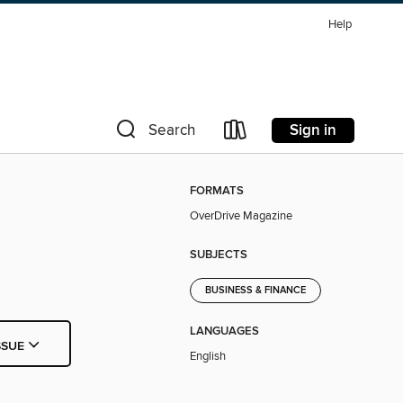
Help
Sign in
Search
FORMATS
OverDrive Magazine
SUBJECTS
BUSINESS & FINANCE
LANGUAGES
SSUE
English