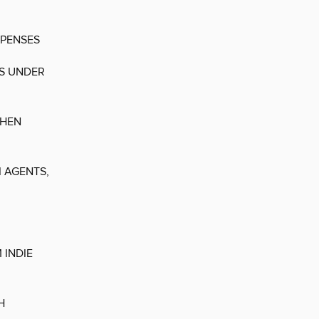
XPENSES
ES UNDER
THEN
 AGENTS,
 INDIE
H