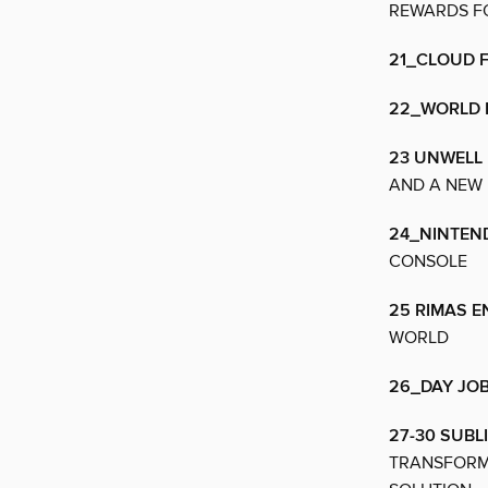
REWARDS FO
21_CLOUD 
22_WORLD 
23 UNWELL
AND A NEW
24_NINTEN
CONSOLE
25 RIMAS 
WORLD
26_DAY JO
27-30 SUBL
TRANSFORMI