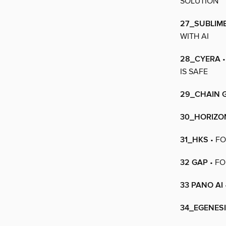
SOLUTION
27_SUBLIM
WITH AI
28_CYERA
•
IS SAFE
29_CHAIN 
30_HORIZON
31_HKS
• FO
32 GAP
• FO
33 PANO AI
34_EGENES