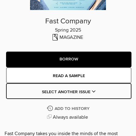
Fast Company
Spring 2025
MAGAZINE
BORROW
READ A SAMPLE
SELECT ANOTHER ISSUE
ADD TO HISTORY
Always available
Fast Company takes you inside the minds of the most