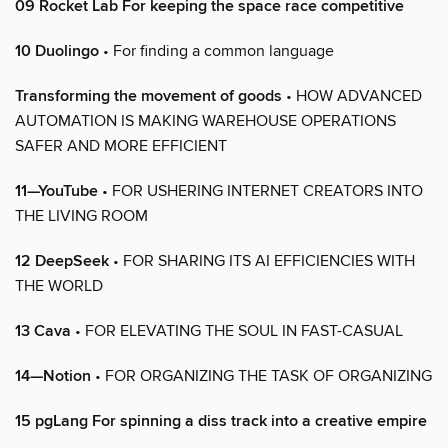
09 Rocket Lab For keeping the space race competitive
10 Duolingo
• For finding a common language
Transforming the movement of goods
• HOW ADVANCED
AUTOMATION IS MAKING WAREHOUSE OPERATIONS
SAFER AND MORE EFFICIENT
11—YouTube
• FOR USHERING INTERNET CREATORS INTO
THE LIVING ROOM
12 DeepSeek
• FOR SHARING ITS AI EFFICIENCIES WITH
THE WORLD
13 Cava
• FOR ELEVATING THE SOUL IN FAST-CASUAL
14—Notion
• FOR ORGANIZING THE TASK OF ORGANIZING
15 pgLang For spinning a diss track into a creative empire