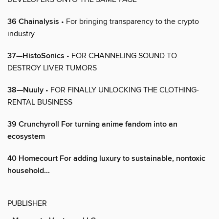
36 Chainalysis
• For bringing transparency to the crypto
industry
37—HistoSonics
• FOR CHANNELING SOUND TO
DESTROY LIVER TUMORS
38—Nuuly
• FOR FINALLY UNLOCKING THE CLOTHING-
RENTAL BUSINESS
39 Crunchyroll For turning anime fandom into an
ecosystem
40 Homecourt For adding luxury to sustainable, nontoxic
household...
PUBLISHER