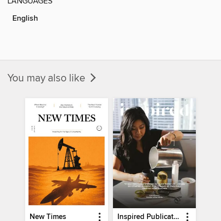
LANGUAGES
English
You may also like
New Times
Inspired Publications