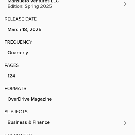
Mansueto Ventures LLC
Edition: Spring 2025
RELEASE DATE
March 18, 2025
FREQUENCY
Quarterly
PAGES
124
FORMATS
OverDrive Magazine
SUBJECTS
Business & Finance