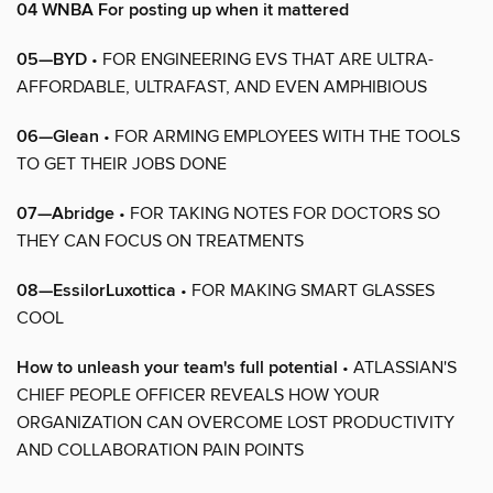
04 WNBA For posting up when it mattered
05—BYD
• FOR ENGINEERING EVS THAT ARE ULTRA-
AFFORDABLE, ULTRAFAST, AND EVEN AMPHIBIOUS
06—Glean
• FOR ARMING EMPLOYEES WITH THE TOOLS
TO GET THEIR JOBS DONE
07—Abridge
• FOR TAKING NOTES FOR DOCTORS SO
THEY CAN FOCUS ON TREATMENTS
08—EssilorLuxottica
• FOR MAKING SMART GLASSES
COOL
How to unleash your team's full potential
• ATLASSIAN'S
CHIEF PEOPLE OFFICER REVEALS HOW YOUR
ORGANIZATION CAN OVERCOME LOST PRODUCTIVITY
AND COLLABORATION PAIN POINTS