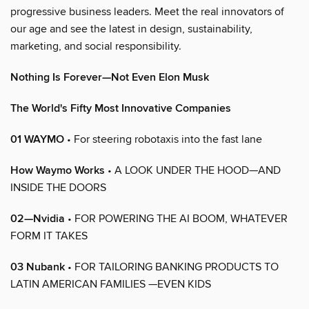
progressive business leaders. Meet the real innovators of
our age and see the latest in design, sustainability,
marketing, and social responsibility.
Nothing Is Forever—Not Even Elon Musk
The World's Fifty Most Innovative Companies
01 WAYMO
• For steering robotaxis into the fast lane
How Waymo Works
• A LOOK UNDER THE HOOD—AND
INSIDE THE DOORS
02—Nvidia
• FOR POWERING THE AI BOOM, WHATEVER
FORM IT TAKES
03 Nubank
• FOR TAILORING BANKING PRODUCTS TO
LATIN AMERICAN FAMILIES —EVEN KIDS