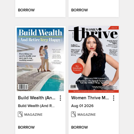
BORROW
BORROW
Build Wealth (And Retire Very Happy)
Women Thrive Magazine
Build Wealth (And Retire Very Happy)
Aug 01 2026
MAGAZINE
MAGAZINE
BORROW
BORROW