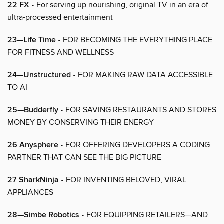
22 FX
• For serving up nourishing, original TV in an era of
ultra-processed entertainment
23—Life Time
• FOR BECOMING THE EVERYTHING PLACE
FOR FITNESS AND WELLNESS
24—Unstructured
• FOR MAKING RAW DATA ACCESSIBLE
TO AI
25—Budderfly
• FOR SAVING RESTAURANTS AND STORES
MONEY BY CONSERVING THEIR ENERGY
26 Anysphere
• FOR OFFERING DEVELOPERS A CODING
PARTNER THAT CAN SEE THE BIG PICTURE
27 SharkNinja
• FOR INVENTING BELOVED, VIRAL
APPLIANCES
28—Simbe Robotics
• FOR EQUIPPING RETAILERS—AND