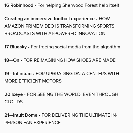
16 Robinhood
• For helping Sherwood Forest help itself
Creating an immersive football experience
• HOW
AMAZON PRIME VIDEO IS TRANSFORMING SPORTS
BROADCASTS WITH AI-POWERED INNOVATION
17 Bluesky
• For freeing social media from the algorithm
18—On
• FOR REIMAGINING HOW SHOES ARE MADE
19—Infinitum
• FOR UPGRADING DATA CENTERS WITH
MORE EFFICIENT MOTORS
20 Iceye
• FOR SEEING THE WORLD, EVEN THROUGH
CLOUDS
21—Intuit Dome
• FOR DELIVERING THE ULTIMATE IN-
PERSON FAN EXPERIENCE