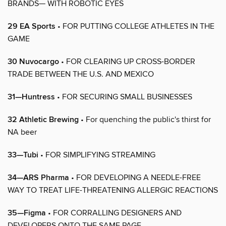
BRANDS— WITH ROBOTIC EYES
29 EA Sports
• FOR PUTTING COLLEGE ATHLETES IN THE
GAME
30 Nuvocargo
• FOR CLEARING UP CROSS-BORDER
TRADE BETWEEN THE U.S. AND MEXICO
31—Huntress
• FOR SECURING SMALL BUSINESSES
32 Athletic Brewing
• For quenching the public's thirst for
NA beer
33—Tubi
• FOR SIMPLIFYING STREAMING
34—ARS Pharma
• FOR DEVELOPING A NEEDLE-FREE
WAY TO TREAT LIFE-THREATENING ALLERGIC REACTIONS
35—Figma
• FOR CORRALLING DESIGNERS AND
DEVELOPERS ONTO THE SAME PAGE