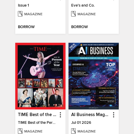
Issue 1
Eve's and Co.
MAGAZINE
MAGAZINE
BORROW
BORROW
TIME Best of the Person of the Year
AI Business Magazine
TIME Best of the Person of the Year
Jul 01 2026
MAGAZINE
MAGAZINE