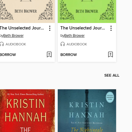
The Unselected Journals of Emma M. Lion, Volume 6
The Unselected Journals of Emma M. Lion, Volume 7
by
Beth Brower
by
Beth Brower
AUDIOBOOK
AUDIOBOOK
BORROW
BORROW
SEE ALL