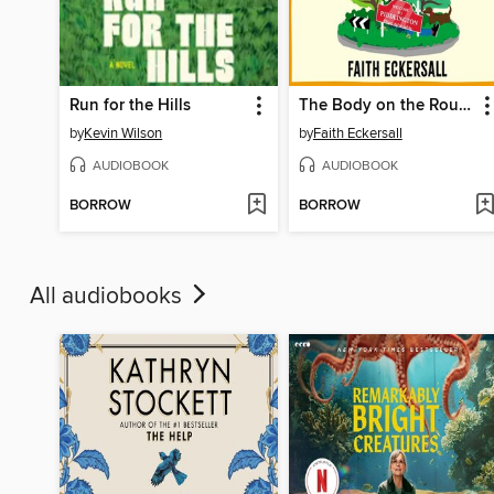
Run for the Hills
The Body on the Roundabout
by
Kevin Wilson
by
Faith Eckersall
AUDIOBOOK
AUDIOBOOK
BORROW
BORROW
All audiobooks