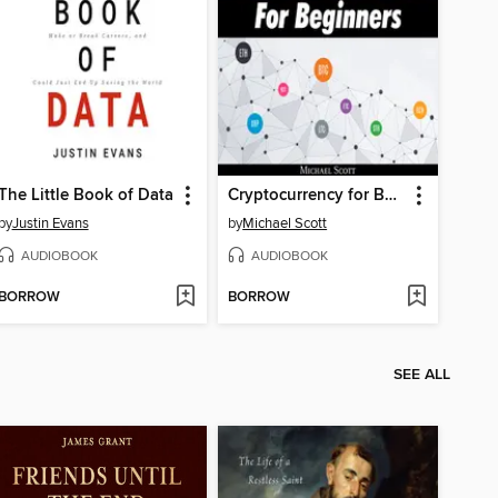
The Little Book of Data
Cryptocurrency for Beginners
by
Justin Evans
by
Michael Scott
AUDIOBOOK
AUDIOBOOK
BORROW
BORROW
SEE ALL