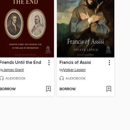
Friends Until the End
Francis of Assisi
by
James Grant
by
Volker Leppin
AUDIOBOOK
AUDIOBOOK
BORROW
BORROW