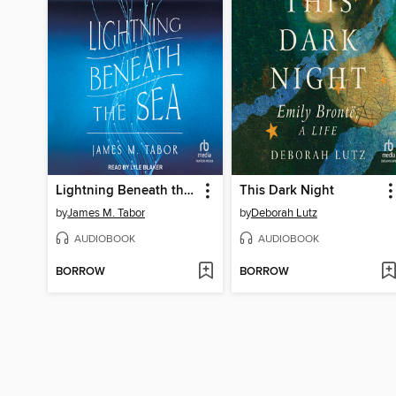
Lightning Beneath the Sea
This Dark Night
by
James M. Tabor
by
Deborah Lutz
AUDIOBOOK
AUDIOBOOK
BORROW
BORROW