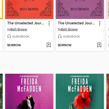
The Unselected Journals of Emma M. Lion, Volume 4
The Unselected Journals of Emma M. Lion, Volume 5
by
Beth Brower
by
Beth Brower
AUDIOBOOK
AUDIOBOOK
BORROW
BORROW