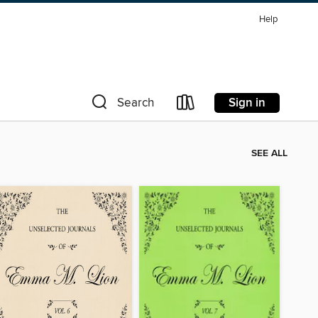
Help
Sign in
Search
SEE ALL