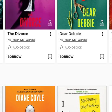
The Divorce
Dear Debbie
by
Freida McFadden
by
Freida McFadden
AUDIOBOOK
AUDIOBOOK
BORROW
BORROW