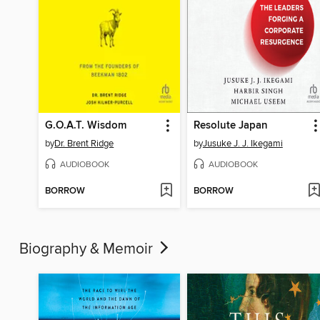
G.O.A.T. Wisdom
Resolute Japan
by
Dr. Brent Ridge
by
Jusuke J. J. Ikegami
AUDIOBOOK
AUDIOBOOK
BORROW
BORROW
Biography & Memoir