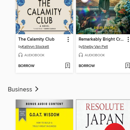
The Calamity Club
Remarkably Bright Creatures
by
Kathryn Stockett
by
Shelby Van Pelt
AUDIOBOOK
AUDIOBOOK
BORROW
BORROW
Business