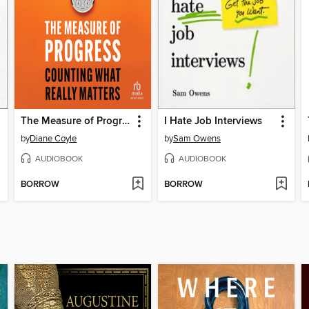
The Measure of Progress
I Hate Job Interviews
by
Diane Coyle
by
Sam Owens
AUDIOBOOK
AUDIOBOOK
BORROW
BORROW