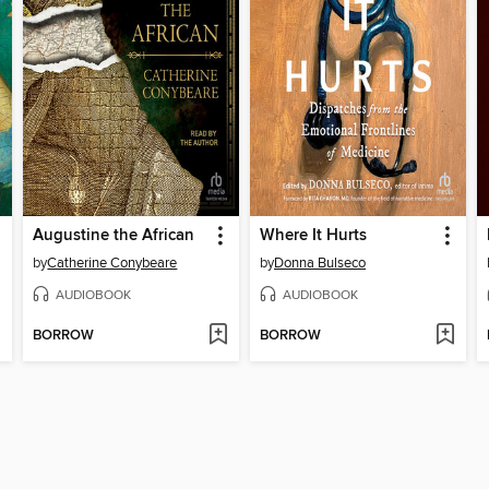
Augustine the African
Where It Hurts
by
Catherine Conybeare
by
Donna Bulseco
AUDIOBOOK
AUDIOBOOK
BORROW
BORROW