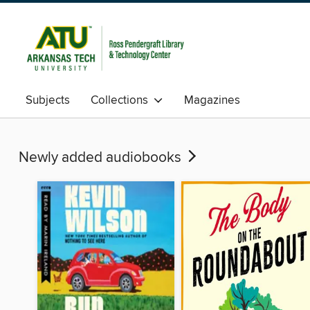
Subjects
Collections
Magazines
Newly added audiobooks