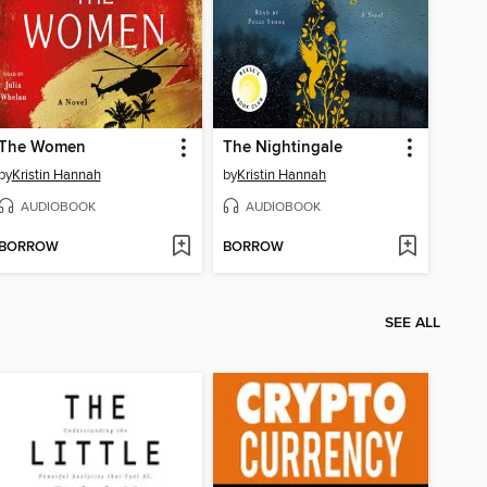
The Women
The Nightingale
by
Kristin Hannah
by
Kristin Hannah
AUDIOBOOK
AUDIOBOOK
BORROW
BORROW
SEE ALL