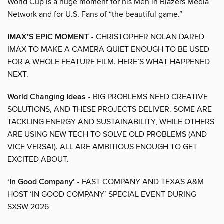
World Cup is a huge moment for his Men in Blazers Media
Network and for U.S. Fans of “the beautiful game.”
IMAX’S EPIC MOMENT
• CHRISTOPHER NOLAN DARED
IMAX TO MAKE A CAMERA QUIET ENOUGH TO BE USED
FOR A WHOLE FEATURE FILM. HERE’S WHAT HAPPENED
NEXT.
World Changing Ideas
• BIG PROBLEMS NEED CREATIVE
SOLUTIONS, AND THESE PROJECTS DELIVER. SOME ARE
TACKLING ENERGY AND SUSTAINABILITY, WHILE OTHERS
ARE USING NEW TECH TO SOLVE OLD PROBLEMS (AND
VICE VERSA!). ALL ARE AMBITIOUS ENOUGH TO GET
EXCITED ABOUT.
‘In Good Company’
• FAST COMPANY AND TEXAS A&M
HOST ‘IN GOOD COMPANY’ SPECIAL EVENT DURING
SXSW 2026