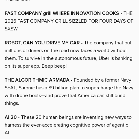
FAST COMPANY grill WHERE INNOVATION COOKS
• THE
2026 FAST COMPANY GRILL SIZZLED FOR FOUR DAYS OF
SXSW
ROBOT, CAN YOU DRIVE MY CAR
• The company that put
millions of drivers on the road now faces a world without
them. To survive in the autonomous future, Uber is banking
on its super app. Beep beep!
THE ALGORITHMIC ARMADA
• Founded by a former Navy
SEAL, Saronic has a $9 billion plan to supercharge the Navy
with drone boats—and prove that America can still build
things.
AI 20
• These 20 human beings are inventing new ways to
harness the ever-accelerating cognitive power of agentic
AI.