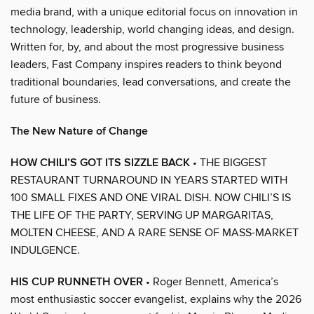
media brand, with a unique editorial focus on innovation in
technology, leadership, world changing ideas, and design.
Written for, by, and about the most progressive business
leaders, Fast Company inspires readers to think beyond
traditional boundaries, lead conversations, and create the
future of business.
The New Nature of Change
HOW CHILI’S GOT ITS SIZZLE BACK
• THE BIGGEST
RESTAURANT TURNAROUND IN YEARS STARTED WITH
100 SMALL FIXES AND ONE VIRAL DISH. NOW CHILI’S IS
THE LIFE OF THE PARTY, SERVING UP MARGARITAS,
MOLTEN CHEESE, AND A RARE SENSE OF MASS-MARKET
INDULGENCE.
HIS CUP RUNNETH OVER
• Roger Bennett, America’s
most enthusiastic soccer evangelist, explains why the 2026