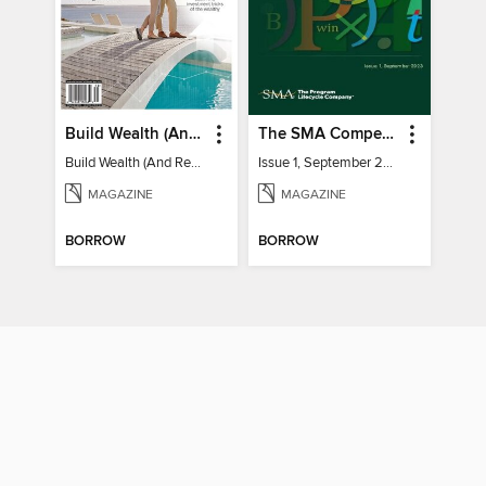
Build Wealth (And Retire Very Happy)
The SMA Competitive Index for Federal Contractors, Issue 1, September 2023
Build Wealth (And Retire Very Happy)
Issue 1, September 2023
MAGAZINE
MAGAZINE
BORROW
BORROW