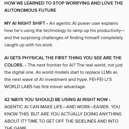
HOW WE LEARNED TO STOP WORRYING AND LOVE THE
AUTONOMOUS FUTURE
MY AI NIGHT SHIFT
• An agentic AI power user explains
how he’s using the technology to ramp up his productivity—
and the surprising challenges of finding himself completely
caught up with his work.
AI GETS PHYSICAL THE FIRST THING YOU SEE ARE THE
COLORS.
• The next frontier for AI? The real world, not just
the digital one. As world models start to replace LLMs as
the next wave of AI investment and hype, FEI-FEI LI’S
WORLD LABS has first-mover advantage.
42 WAYS YOU SHOULD BE USING AI RIGHT NOW
•
AGENTIC AI CAN MAKE LIFE—AND WORK—EASIER. YOU
KNOW THIS. BUT ARE YOU ACTUALLY DOING ANYTHING
ABOUT IT? TIME TO GET OFF THE SIDELINES AND INTO
THE GAME.