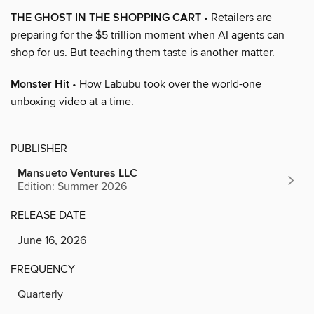
THE GHOST IN THE SHOPPING CART
• Retailers are
preparing for the $5 trillion moment when AI agents can
shop for us. But teaching them taste is another matter.
Monster Hit
• How Labubu took over the world-one
unboxing video at a time.
PUBLISHER
Mansueto Ventures LLC
Edition: Summer 2026
RELEASE DATE
June 16, 2026
FREQUENCY
Quarterly