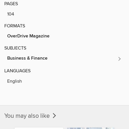
PAGES
104
FORMATS
OverDrive Magazine
SUBJECTS
Business & Finance
LANGUAGES
English
You may also like