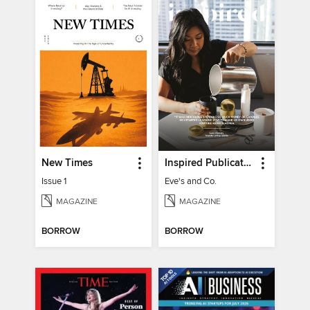
New Times
Inspired Publications
Issue 1
Eve's and Co.
MAGAZINE
MAGAZINE
BORROW
BORROW