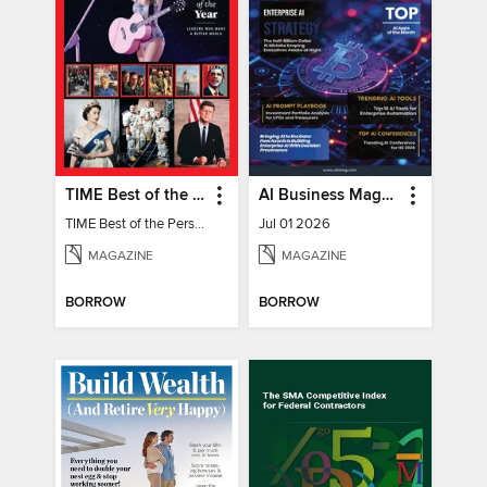
TIME Best of the Person of the Year
AI Business Magazine
TIME Best of the Person of the Year
Jul 01 2026
MAGAZINE
MAGAZINE
BORROW
BORROW