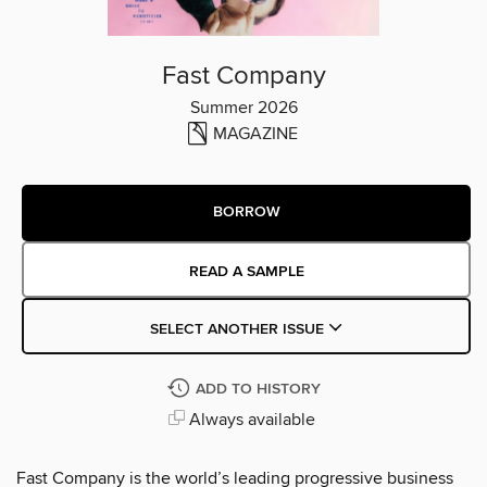
Fast Company
Summer 2026
MAGAZINE
BORROW
READ A SAMPLE
SELECT ANOTHER ISSUE
ADD TO HISTORY
Always available
Fast Company is the world’s leading progressive business