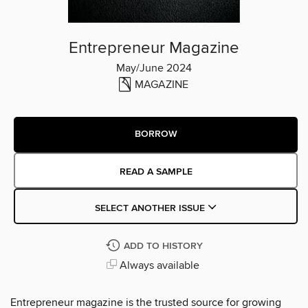
Entrepreneur Magazine
May/June 2024
MAGAZINE
BORROW
READ A SAMPLE
SELECT ANOTHER ISSUE
ADD TO HISTORY
Always available
Entrepreneur magazine is the trusted source for growing