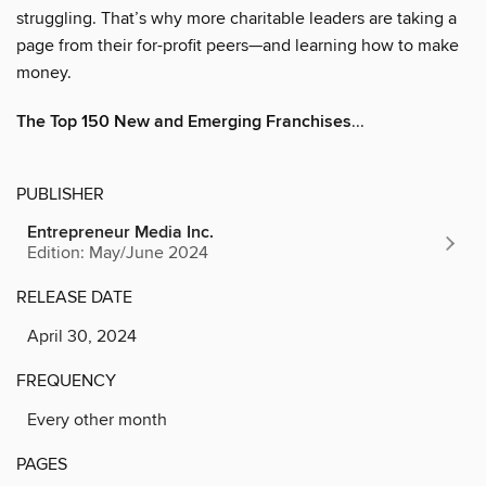
struggling. That’s why more charitable leaders are taking a
page from their for-profit peers—and learning how to make
money.
The Top 150 New and Emerging Franchises
...
PUBLISHER
Entrepreneur Media Inc.
Edition: May/June 2024
RELEASE DATE
April 30, 2024
FREQUENCY
Every other month
PAGES