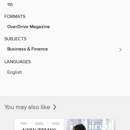
116
FORMATS
OverDrive Magazine
SUBJECTS
Business & Finance
LANGUAGES
English
You may also like