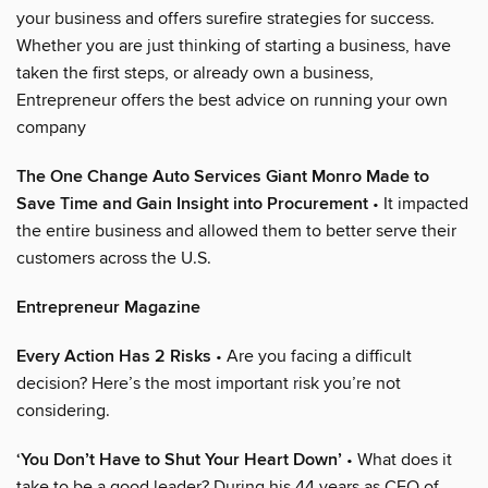
your business and offers surefire strategies for success.
Whether you are just thinking of starting a business, have
taken the first steps, or already own a business,
Entrepreneur offers the best advice on running your own
company
The One Change Auto Services Giant Monro Made to
Save Time and Gain Insight into Procurement
• It impacted
the entire business and allowed them to better serve their
customers across the U.S.
Entrepreneur Magazine
Every Action Has 2 Risks
• Are you facing a difficult
decision? Here’s the most important risk you’re not
considering.
‘You Don’t Have to Shut Your Heart Down’
• What does it
take to be a good leader? During his 44 years as CEO of