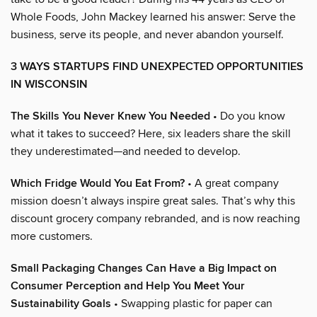
Whole Foods, John Mackey learned his answer: Serve the
business, serve its people, and never abandon yourself.
3 WAYS STARTUPS FIND UNEXPECTED OPPORTUNITIES
IN WISCONSIN
The Skills You Never Knew You Needed
• Do you know
what it takes to succeed? Here, six leaders share the skill
they underestimated—and needed to develop.
Which Fridge Would You Eat From?
• A great company
mission doesn’t always inspire great sales. That’s why this
discount grocery company rebranded, and is now reaching
more customers.
Small Packaging Changes Can Have a Big Impact on
Consumer Perception and Help You Meet Your
Sustainability Goals
• Swapping plastic for paper can