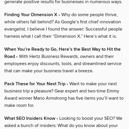
generate positive results for businesses in numerous ways.
Finding Your Dimension X
• Why do some people thrive,
while others fall behind? As Google’s first chief innovation
evangelist, I believe I found the answer: Successful people
harness what I call their “Dimension X.” Here’s what it is.
When You’re Ready to Go, Here’s the Best Way to Hit the
Road
• With Hertz Business Rewards, owners and their
employees enjoy discounts, tools, and streamlined service
that can make your business travel a breeze.
Pack These for Your Next Trip
• Want to make your next
business trip a pleasure? Gear expert and two-time Emmy
Award winner Mario Armstrong has five items you’ll want to
make room for.
What SEO Insiders Know
• Looking to boost your SEO? We
asked a bunch of insiders: What do you know about your