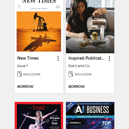
New Times
Inspired Publications
Issue 1
Eve's and Co.
MAGAZINE
MAGAZINE
BORROW
BORROW