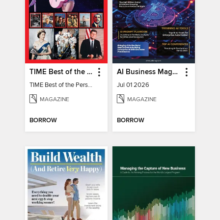
TIME Best of the Person of the Year
AI Business Magazine
TIME Best of the Person of the Year
Jul 01 2026
MAGAZINE
MAGAZINE
BORROW
BORROW