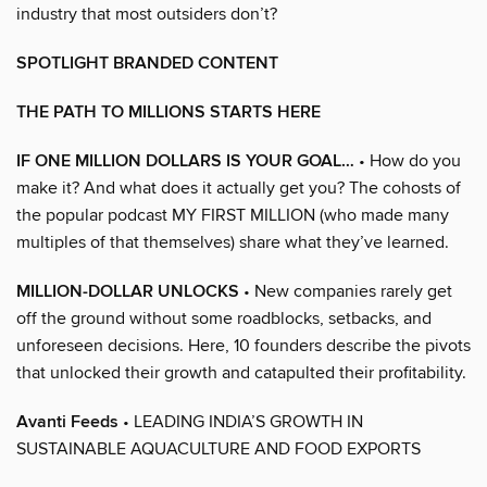
industry that most outsiders don’t?
SPOTLIGHT BRANDED CONTENT
THE PATH TO MILLIONS STARTS HERE
IF ONE MILLION DOLLARS IS YOUR GOAL…
• How do you
make it? And what does it actually get you? The cohosts of
the popular podcast MY FIRST MILLION (who made many
multiples of that themselves) share what they’ve learned.
MILLION-DOLLAR UNLOCKS
• New companies rarely get
off the ground without some roadblocks, setbacks, and
unforeseen decisions. Here, 10 founders describe the pivots
that unlocked their growth and catapulted their profitability.
Avanti Feeds
• LEADING INDIA’S GROWTH IN
SUSTAINABLE AQUACULTURE AND FOOD EXPORTS