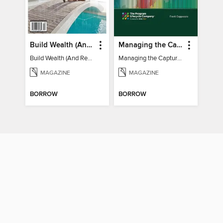
Build Wealth (And Retire Very Happy)
Managing the Capture of New Business
Build Wealth (And Retire Very Happy)
Managing the Capture of New Business
MAGAZINE
MAGAZINE
BORROW
BORROW