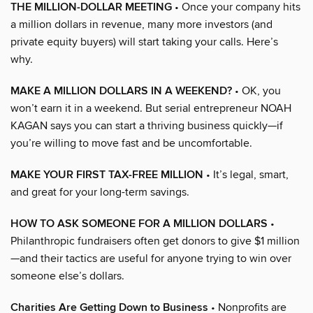
THE MILLION-DOLLAR MEETING
• Once your company hits
a million dollars in revenue, many more investors (and
private equity buyers) will start taking your calls. Here’s
why.
MAKE A MILLION DOLLARS IN A WEEKEND?
• OK, you
won’t earn it in a weekend. But serial entrepreneur NOAH
KAGAN says you can start a thriving business quickly—if
you’re willing to move fast and be uncomfortable.
MAKE YOUR FIRST TAX-FREE MILLION
• It’s legal, smart,
and great for your long-term savings.
HOW TO ASK SOMEONE FOR A MILLION DOLLARS
•
Philanthropic fundraisers often get donors to give $1 million
—and their tactics are useful for anyone trying to win over
someone else’s dollars.
Charities Are Getting Down to Business
• Nonprofits are