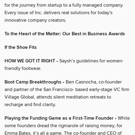
for the journey from startup to a fully managed company.
Every issue of Inc. delivers real solutions for today's
innovative company creators.
To the Heart of the Matter: Our Best in Business Awards
If the Shoe Fits
HOW WE GOT IT RIGHT
• Saysh’s guidelines for women-
friendly footwear.
Boot Camp Breakthroughs
• Ben Casnocha, co-founder
and partner of the San Francisco- based early-stage VC firm
Village Global, attends silent meditation retreats to
recharge and find clarity.
Playing the Funding Game as a First-Time Founder
• While
some founders dread the rigmarole of raising money, for
Emma Bates, it’s all a game. The co-founder and CEO of