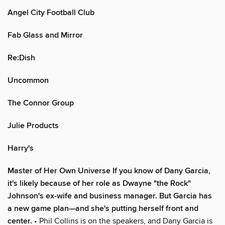
Angel City Football Club
Fab Glass and Mirror
Re:Dish
Uncommon
The Connor Group
Julie Products
Harry's
Master of Her Own Universe If you know of Dany Garcia,
it's likely because of her role as Dwayne "the Rock"
Johnson's ex-wife and business manager. But Garcia has
a new game plan—and she's putting herself front and
center.
• Phil Collins is on the speakers, and Dany Garcia is