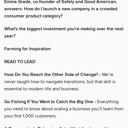
Emma Grede, co-founder of Safely and Good American,
answers: How do I launch a new company in a crowded
consumer product category?
What's the biggest investment you're making over the next
year?
Farming for Inspiration
READ TO LEAD
How Do You Reach the Other Side of Change?
• We’re
never taught how to navigate transitions, but that skill is
essential to modern life and business.
Go Fishing If You Want to Catch the Big One
• Everything
you need to know about scaling a business you’ll learn from
your first 1,000 customers.