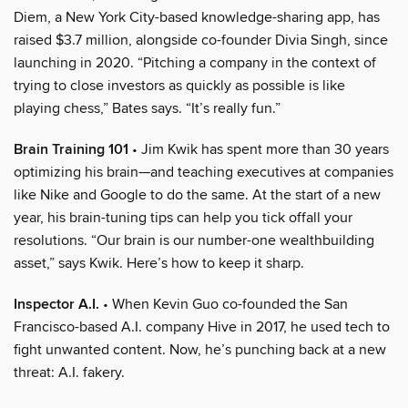
Diem, a New York City-based knowledge-sharing app, has
raised $3.7 million, alongside co-founder Divia Singh, since
launching in 2020. “Pitching a company in the context of
trying to close investors as quickly as possible is like
playing chess,” Bates says. “It’s really fun.”
Brain Training 101
• Jim Kwik has spent more than 30 years
optimizing his brain—and teaching executives at companies
like Nike and Google to do the same. At the start of a new
year, his brain-tuning tips can help you tick offall your
resolutions. “Our brain is our number-one wealthbuilding
asset,” says Kwik. Here’s how to keep it sharp.
Inspector A.I.
• When Kevin Guo co-founded the San
Francisco-based A.I. company Hive in 2017, he used tech to
fight unwanted content. Now, he’s punching back at a new
threat: A.I. fakery.