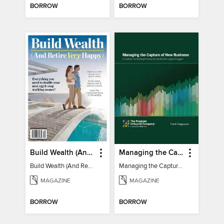
BORROW
BORROW
Build Wealth (And Retire Very Happy)
Managing the Capture of New Business
Build Wealth (And Retire Very Happy)
Managing the Capture of New Business
MAGAZINE
MAGAZINE
BORROW
BORROW