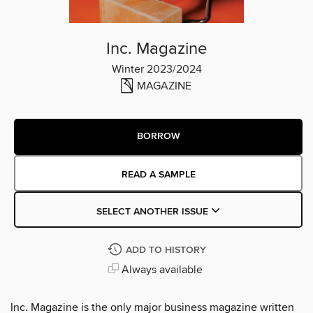
Inc. Magazine
Winter 2023/2024
MAGAZINE
BORROW
READ A SAMPLE
SELECT ANOTHER ISSUE
ADD TO HISTORY
Always available
Inc. Magazine is the only major business magazine written