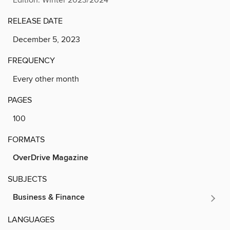
RELEASE DATE
December 5, 2023
FREQUENCY
Every other month
PAGES
100
FORMATS
OverDrive Magazine
SUBJECTS
Business & Finance
LANGUAGES