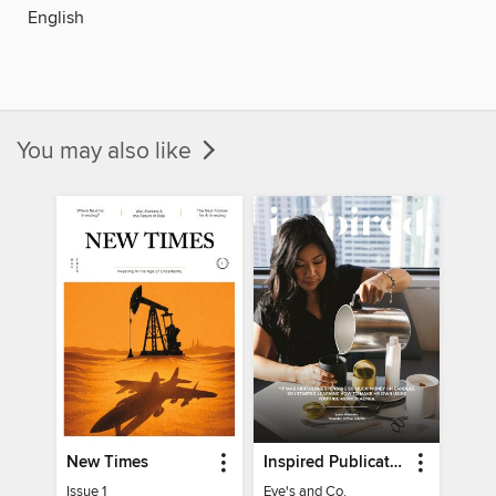
English
You may also like
New Times
Inspired Publications
Issue 1
Eve's and Co.