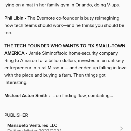
lying on a mat in her family gym in Orlando, doing V-ups.
Phil Libin
• The Evernote co-founder is busy reimagining
how tech teams should work—and he thinks you should be
too.
THE TECH FOUNDER WHO WANTS TO FIX SMALL-TOWN
AMERICA
• Jamie Siminoffsold home-security company
Ring to Amazon for a billion dollars, invested in an unlikely
entrepreneur in rural Missouri— and ended up falling in love
with the place and buying a farm. Then things got
interesting.
Michael Acton Smith
• … on finding flow, combating...
PUBLISHER
Mansueto Ventures LLC
Edition: Winter 2023/2024