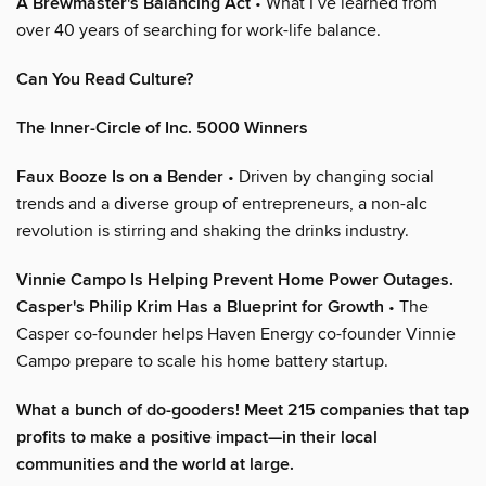
A Brewmaster's Balancing Act
• What I’ve learned from
over 40 years of searching for work-life balance.
Can You Read Culture?
The Inner-Circle of Inc. 5000 Winners
Faux Booze Is on a Bender
• Driven by changing social
trends and a diverse group of entrepreneurs, a non-alc
revolution is stirring and shaking the drinks industry.
Vinnie Campo Is Helping Prevent Home Power Outages.
Casper's Philip Krim Has a Blueprint for Growth
• The
Casper co-founder helps Haven Energy co-founder Vinnie
Campo prepare to scale his home battery startup.
What a bunch of do-gooders! Meet 215 companies that tap
profits to make a positive impact—in their local
communities and the world at large.