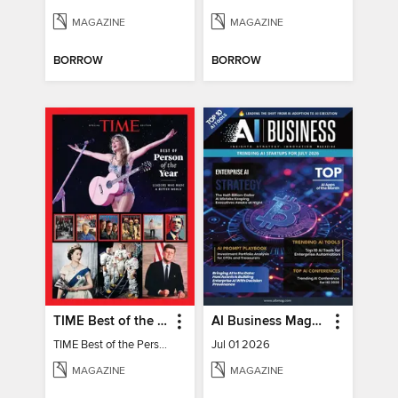
MAGAZINE
MAGAZINE
BORROW
BORROW
TIME Best of the Person of the Year
AI Business Magazine
TIME Best of the Person of the Year
Jul 01 2026
MAGAZINE
MAGAZINE